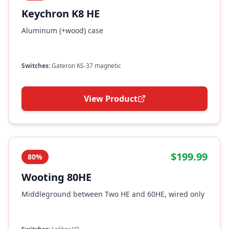
Keychron K8 HE
Aluminum (+wood) case
Switches:
Gateron KS-37 magnetic
View Product
$199.99
80%
Wooting 80HE
Middleground between Two HE and 60HE, wired only