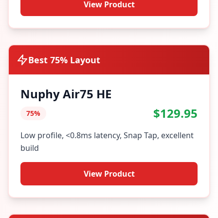
View Product
Best 75% Layout
Nuphy Air75 HE
$129.95
75%
Low profile, <0.8ms latency, Snap Tap, excellent
build
View Product