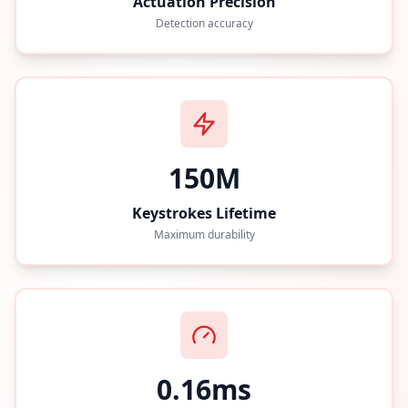
Actuation Precision
Detection accuracy
150M
Keystrokes Lifetime
Maximum durability
0.16ms