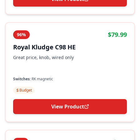
$79.99
96%
Royal Kludge C98 HE
Great price, knob, wired only
Switches:
RK magnetic
Budget
View Product