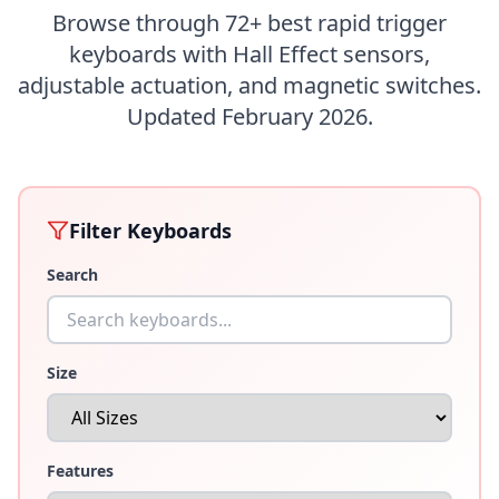
Browse through
72
+ best rapid trigger
keyboards with Hall Effect sensors,
adjustable actuation, and magnetic switches.
Updated February 2026.
Filter Keyboards
Search
Size
Features