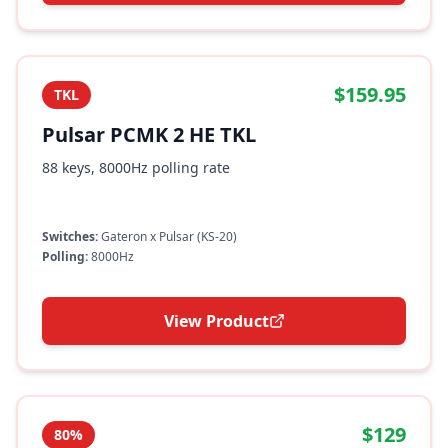
$159.95
TKL
Pulsar PCMK 2 HE TKL
88 keys, 8000Hz polling rate
Switches:
Gateron x Pulsar (KS-20)
Polling:
8000Hz
View Product
$129
80%