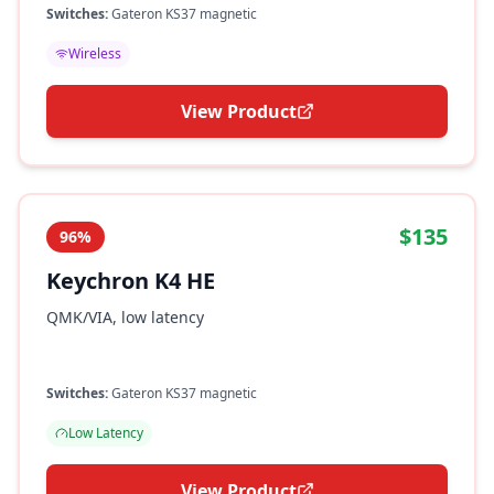
Switches:
Gateron KS37 magnetic
Wireless
View Product
$135
96%
Keychron K4 HE
QMK/VIA, low latency
Switches:
Gateron KS37 magnetic
Low Latency
View Product