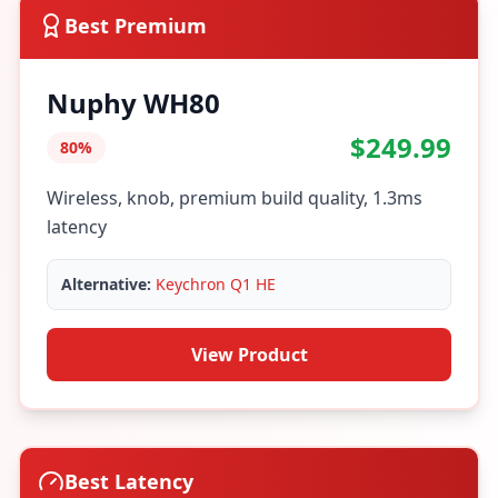
Best Premium
Nuphy WH80
$249.99
80%
Wireless, knob, premium build quality, 1.3ms
latency
Alternative:
Keychron Q1 HE
View Product
Best Latency