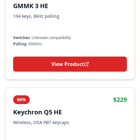
GMMK 3 HE
104 keys, 8kHz polling
Switches:
Unknown compatibility
Polling:
8000Hz
View Product
$229
96%
Keychron Q5 HE
Wireless, OSA PBT keycaps