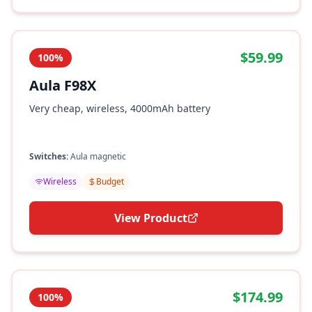
$59.99
100%
Aula F98X
Very cheap, wireless, 4000mAh battery
Switches:
Aula magnetic
Wireless
Budget
View Product
$174.99
100%