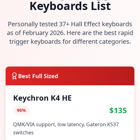
Keyboards List
Personally tested 37+ Hall Effect keyboards
as of February 2026. Here are the best rapid
trigger keyboards for different categories.
Best Full Sized
Keychron K4 HE
$135
96%
QMK/VIA support, low latency, Gateron KS37
switches