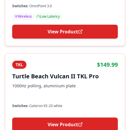
Switches:
OmniPoint 3.0
Wireless
Low Latency
View Product
$149.99
TKL
Turtle Beach Vulcan II TKL Pro
1000Hz polling, aluminium plate
Switches:
Gateron KS-20 white
View Product