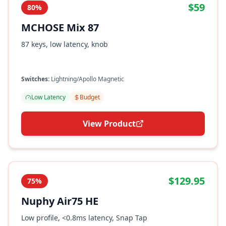
$59
80%
MCHOSE Mix 87
87 keys, low latency, knob
Switches:
Lightning/Apollo Magnetic
Low Latency
Budget
View Product
$129.95
75%
Nuphy Air75 HE
Low profile, <0.8ms latency, Snap Tap