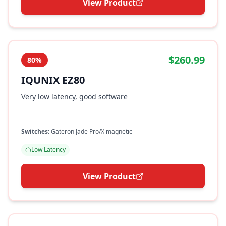
View Product
$260.99
80%
IQUNIX EZ80
Very low latency, good software
Switches:
Gateron Jade Pro/X magnetic
Low Latency
View Product