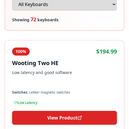
72
Showing
keyboards
$194.99
100%
Wooting Two HE
Low latency and good software
Switches:
Lekker magnetic switches
Low Latency
View Product