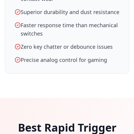
Superior durability and dust resistance
Faster response time than mechanical
switches
Zero key chatter or debounce issues
Precise analog control for gaming
Best Rapid Trigger