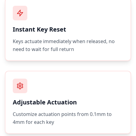
Instant Key Reset
Keys actuate immediately when released, no
need to wait for full return
Adjustable Actuation
Customize actuation points from 0.1mm to
4mm for each key