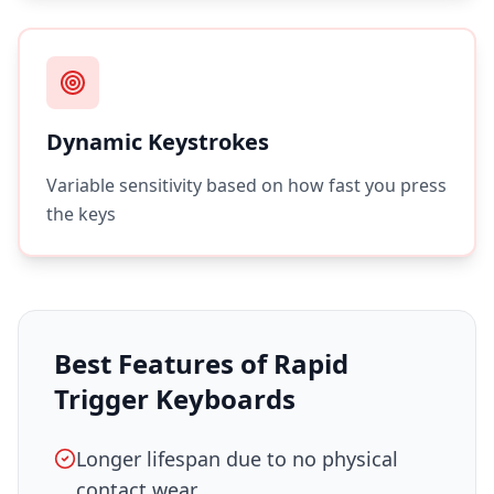
Dynamic Keystrokes
Variable sensitivity based on how fast you press
the keys
Best Features of Rapid
Trigger Keyboards
Longer lifespan due to no physical
contact wear