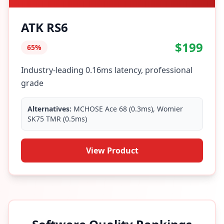
ATK RS6
$199
65%
Industry-leading 0.16ms latency, professional
grade
Alternatives:
MCHOSE Ace 68 (0.3ms), Womier
SK75 TMR (0.5ms)
View Product