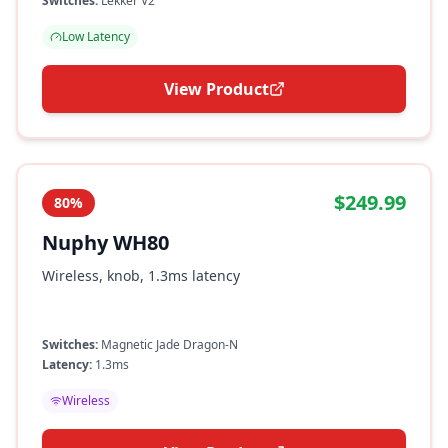
Switches:
Lekker V2
Low Latency
View Product
$249.99
80%
Nuphy WH80
Wireless, knob, 1.3ms latency
Switches:
Magnetic Jade Dragon-N
Latency:
1.3ms
Wireless