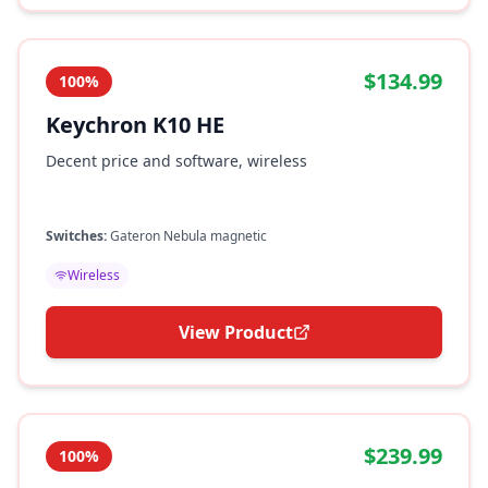
$134.99
100%
Keychron K10 HE
Decent price and software, wireless
Switches:
Gateron Nebula magnetic
Wireless
View Product
$239.99
100%