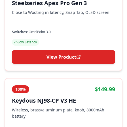
Steelseries Apex Pro Gen 3
Close to Wooting in latency, Snap Tap, OLED screen
Switches:
OmniPoint 3.0
Low Latency
View Product
$149.99
100%
Keydous NJ98-CP V3 HE
Wireless, brass/aluminum plate, knob, 8000mAh
battery