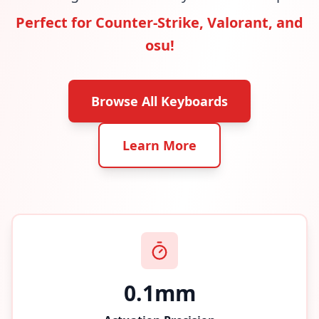
Perfect for Counter-Strike, Valorant, and
osu!
Browse All Keyboards
Learn More
0.1mm