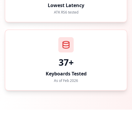
Lowest Latency
ATK RS6 tested
37+
Keyboards Tested
As of Feb 2026