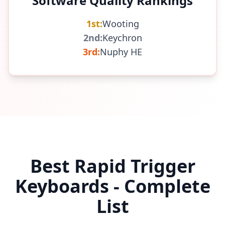
Software Quality Rankings
1st:
Wooting
2nd:
Keychron
3rd:
Nuphy HE
Best Rapid Trigger
Keyboards - Complete
List