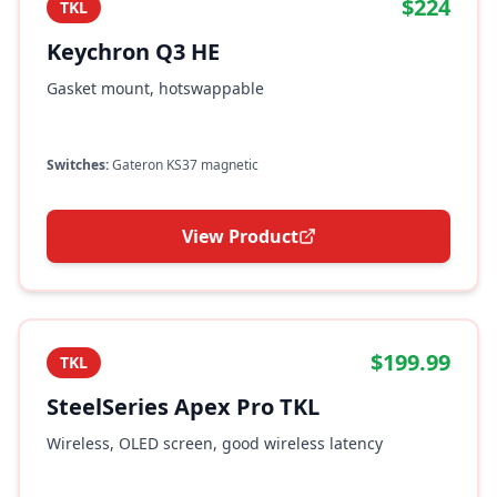
$224
TKL
Keychron Q3 HE
Gasket mount, hotswappable
Switches:
Gateron KS37 magnetic
View Product
$199.99
TKL
SteelSeries Apex Pro TKL
Wireless, OLED screen, good wireless latency