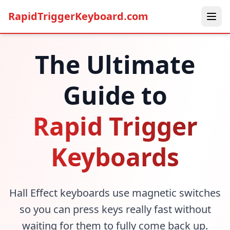
RapidTriggerKeyboard.com
The Ultimate
Guide to
Rapid Trigger
Keyboards
Hall Effect keyboards use magnetic switches
so you can press keys really fast without
waiting for them to fully come back up.