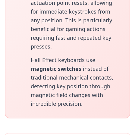
actuation point resets, allowing
for immediate keystrokes from
any position. This is particularly
beneficial for gaming actions
requiring fast and repeated key
presses.
Hall Effect keyboards use
magnetic switches
instead of
traditional mechanical contacts,
detecting key position through
magnetic field changes with
incredible precision.