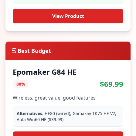
View Product
Best Budget
Epomaker G84 HE
$69.99
80%
Wireless, great value, good features
Alternatives:
HE80 (wired), Gamakay TK75 HE V2,
Aula Win60 HE ($39.99)