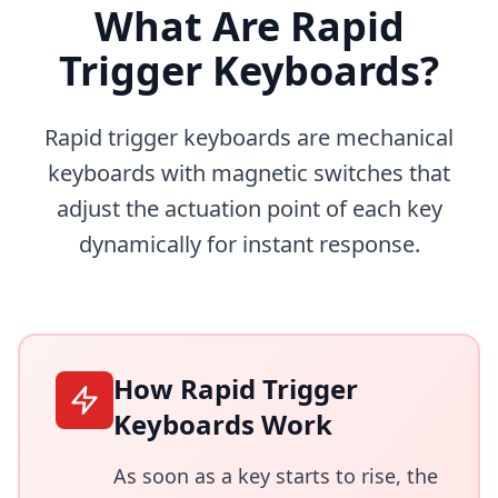
What Are Rapid
Trigger Keyboards?
Rapid trigger keyboards are mechanical
keyboards with magnetic switches that
adjust the actuation point of each key
dynamically for instant response.
How Rapid Trigger
Keyboards Work
As soon as a key starts to rise, the