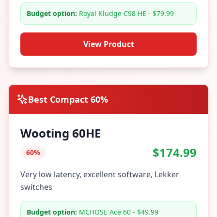
Budget option:
Royal Kludge C98 HE - $79.99
View Product
Best Compact 60%
Wooting 60HE
$174.99
60%
Very low latency, excellent software, Lekker
switches
Budget option:
MCHOSE Ace 60 - $49.99