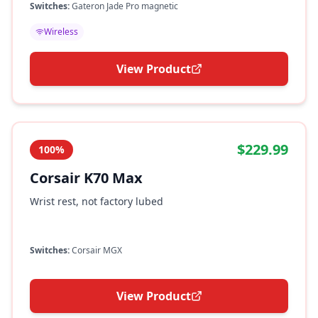
Switches:
Gateron Jade Pro magnetic
Wireless
View Product
$229.99
100%
Corsair K70 Max
Wrist rest, not factory lubed
Switches:
Corsair MGX
View Product